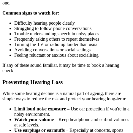
one.
Common signs to watch for:
Difficulty hearing people clearly
Struggling to follow phone conversations
Trouble understanding speech in noisy places
Frequently asking others to repeat themselves
Turning the TV or radio up louder than usual
Avoiding conversations or social settings
Feeling reluctant or anxious about socialising
If any of these sound familiar, it may be time to book a hearing
check.
Preventing Hearing Loss
While some hearing decline is a natural part of ageing, there are
simple ways to reduce the risk and protect your hearing long-term:
Limit loud noise exposure
– Use ear protection if you're in a
noisy environment.
Watch your volume
– Keep headphone and earbud volumes
at safe levels.
Use earplugs or earmuffs
– Especially at concerts, sports