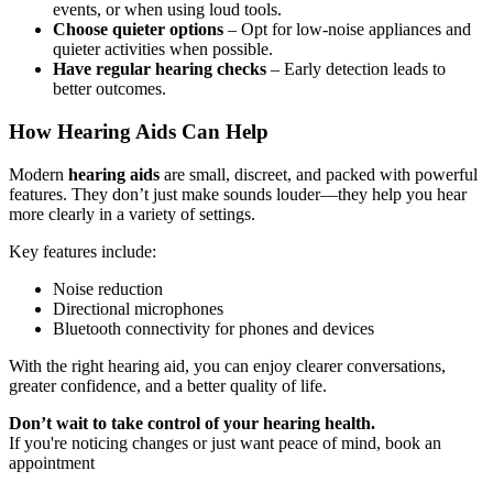
events, or when using loud tools.
Choose quieter options
– Opt for low-noise appliances and
quieter activities when possible.
Have regular hearing checks
– Early detection leads to
better outcomes.
How Hearing Aids Can Help
Modern
hearing aids
are small, discreet, and packed with powerful
features. They don’t just make sounds louder—they help you hear
more clearly in a variety of settings.
Key features include:
Noise reduction
Directional microphones
Bluetooth connectivity for phones and devices
With the right hearing aid, you can enjoy clearer conversations,
greater confidence, and a better quality of life.
Don’t wait to take control of your hearing health.
If you're noticing changes or just want peace of mind, book an
appointment