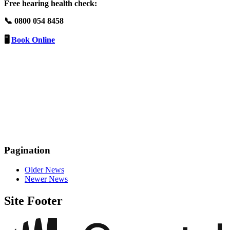
Free hearing health check:
📞 0800 054 8458
🖥️
Book Online
Pagination
Older News
Newer News
Site Footer