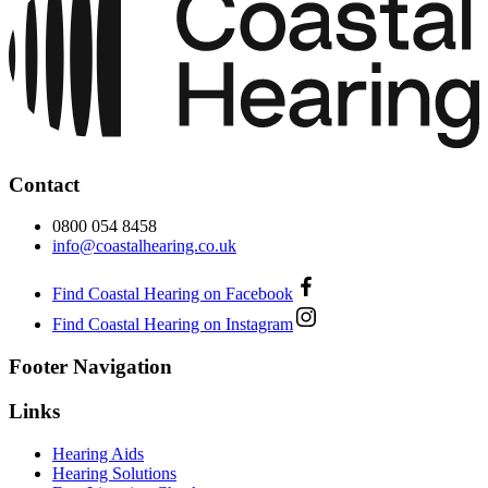
Contact
0800 054 8458
info@coastalhearing.co.uk
Find Coastal Hearing on Facebook
Find Coastal Hearing on Instagram
Footer Navigation
Links
Hearing Aids
Hearing Solutions