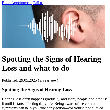
Book Appointment
Call us
Spotting the Signs of Hearing
Loss and what to do
Published: 29.05.2025 ( a year ago )
Spotting the Signs of Hearing Loss
Hearing loss often happens gradually, and many people don’t realise
it until it starts affecting daily life. Being aware of the common
symptoms can help you take early action—for yourself or a loved