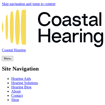
Skip navigation and jump to content
Coastal Hearing
Menu
Site Navigation
Hearing Aids
Hearing Solutions
Hearing Blog
About
Contact
Shop