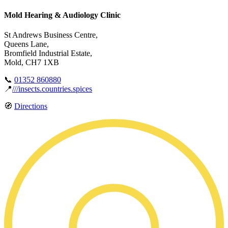
Mold Hearing & Audiology Clinic
St Andrews Business Centre,
Queens Lane,
Bromfield Industrial Estate,
Mold, CH7 1XB
📞
01352 860880
📍
///insects.countries.spices
🧭
Directions