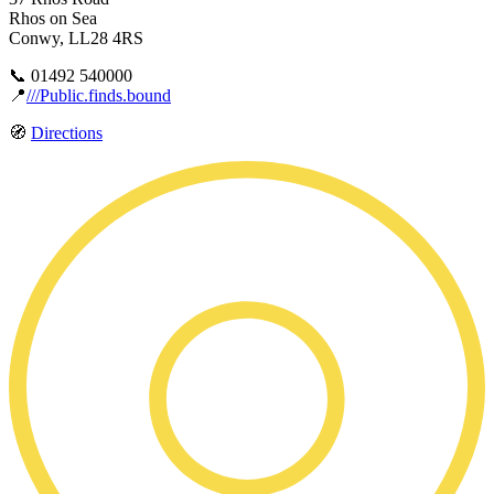
Rhos on Sea
Conwy, LL28 4RS
📞 01492 540000
📍
///Public.finds.bound
🧭
Directions