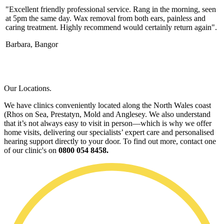
"Excellent friendly professional service. Rang in the morning, seen
at 5pm the same day. Wax removal from both ears, painless and
caring treatment. Highly recommend would certainly return again".
Barbara, Bangor
Our Locations.
We have clinics conveniently located along the North Wales coast
(Rhos on Sea, Prestatyn, Mold and Anglesey. We also understand
that it’s not always easy to visit in person—which is why we offer
home visits, delivering our specialists’ expert care and personalised
hearing support directly to your door. To find out more, contact one
of our clinic's on
0800 054 8458.