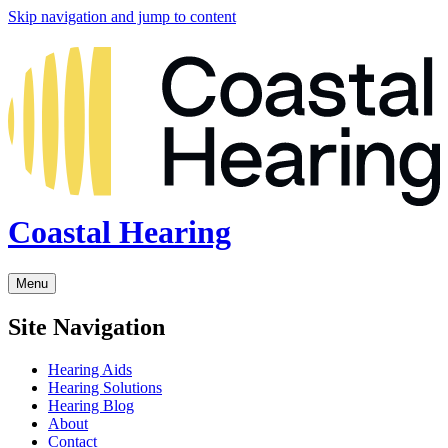
Skip navigation and jump to content
Coastal Hearing
Menu
Site Navigation
Hearing Aids
Hearing Solutions
Hearing Blog
About
Contact