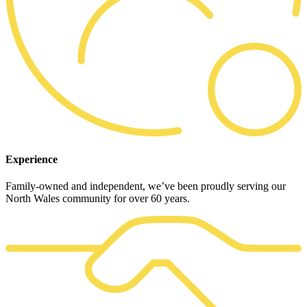
Experience
Family-owned and independent, we’ve been proudly serving our
North Wales community for over 60 years.