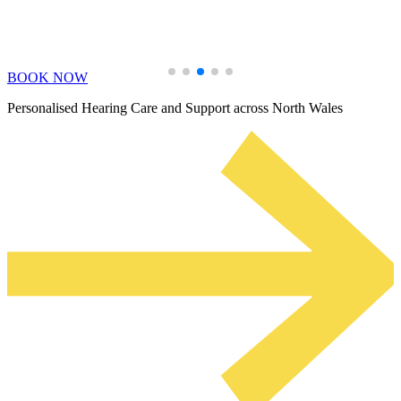
Learn More
BOOK NOW
Personalised Hearing Care and Support across North Wales