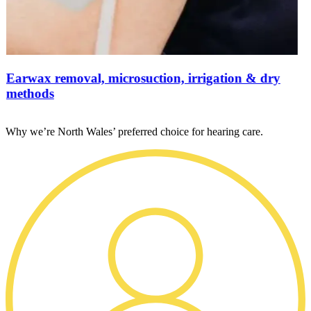
Earwax removal, microsuction, irrigation & dry
methods
Why we’re North Wales’ preferred choice for hearing care.