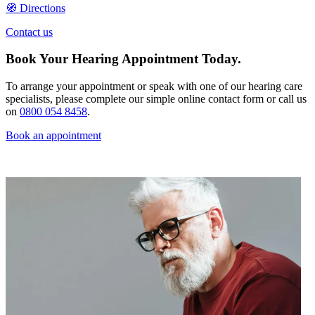
🧭 Directions
Contact us
Book Your Hearing Appointment Today.
To arrange your appointment or speak with one of our hearing care
specialists, please complete our simple online contact form or call us
on
0800 054 8458
.
Book an appointment