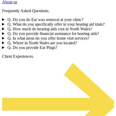
About us
Frequently Asked Questions.
Q. Do you do Ear wax removal at your clinic?
Q. What do you specifically offer in your hearing aid trials?
Q. How much do hearing aids cost in North Wales?
Q. Do you provide financial assistance for hearing aids?
Q. In what areas do you offer home visit services?
Q. Where in North Wales are you located?
Q. Do you provide Ear Plugs?
Client Experiences.