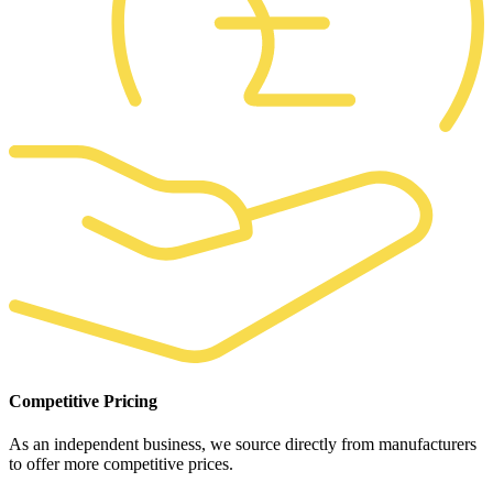
Competitive Pricing
As an independent business, we source directly from manufacturers
to offer more competitive prices.