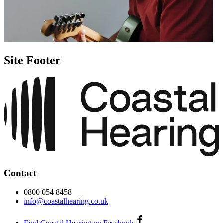
Site Footer
Contact
0800 054 8458
info@coastalhearing.co.uk
Find Coastal Hearing on Facebook