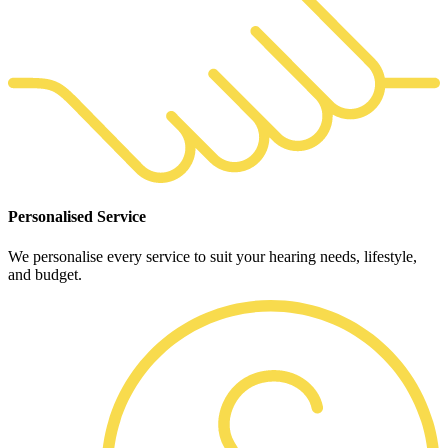
Personalised Service
We personalise every service to suit your hearing needs, lifestyle,
and budget.