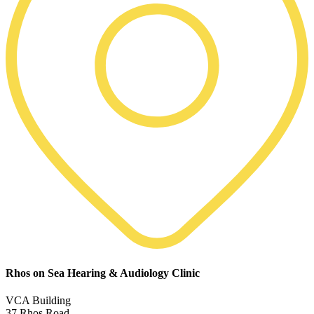
Rhos on Sea Hearing & Audiology Clinic
VCA Building
37 Rhos Road