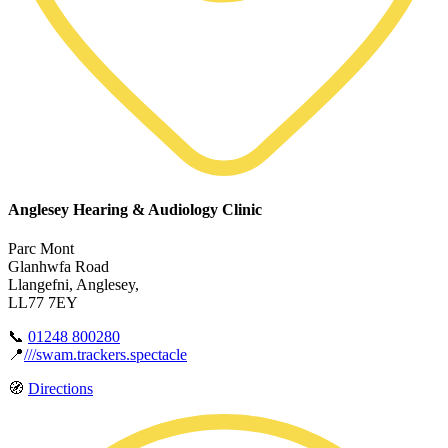
Anglesey Hearing & Audiology Clinic
Parc Mont
Glanhwfa Road
Llangefni, Anglesey,
LL77 7EY
📞
01248 800280
📍
///swam.trackers.spectacle
🧭
Directions