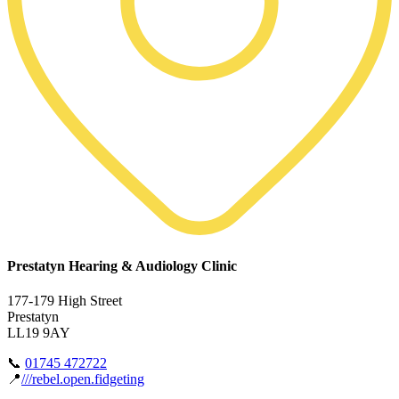
Prestatyn Hearing & Audiology Clinic
177-179 High Street
Prestatyn
LL19 9AY
📞
01745 472722
📍
///rebel.open.fidgeting