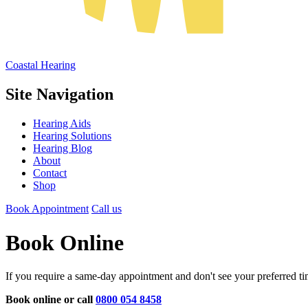
Coastal Hearing
Site Navigation
Hearing Aids
Hearing Solutions
Hearing Blog
About
Contact
Shop
Book Appointment
Call us
Book Online
If you require a same-day appointment and don't see your preferred tim
Book online or call
0800 054 8458