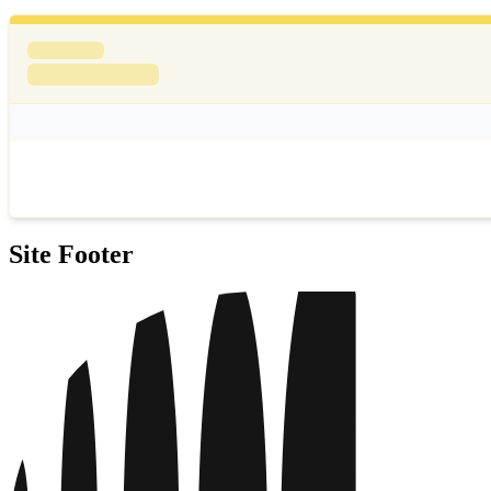
Site Footer