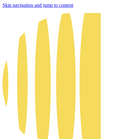
Skip navigation and jump to content