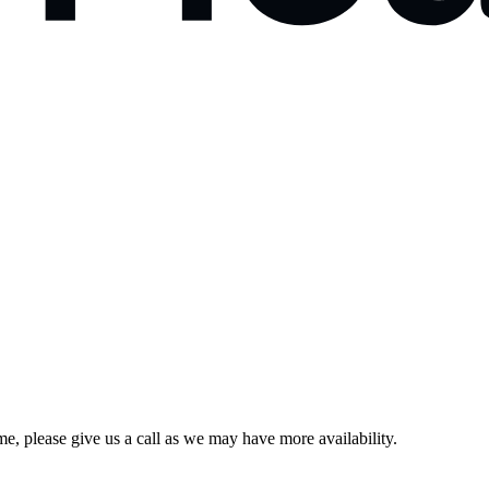
e, please give us a call as we may have more availability.