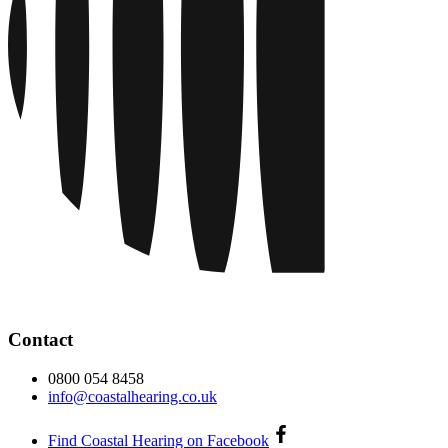
Contact
0800 054 8458
info@coastalhearing.co.uk
Find Coastal Hearing on Facebook