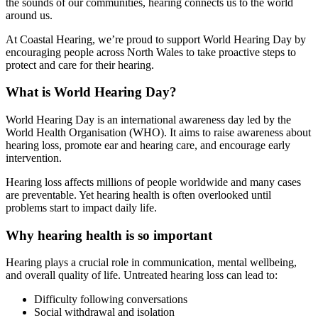
the sounds of our communities, hearing connects us to the world
around us.
At Coastal Hearing, we’re proud to support World Hearing Day by
encouraging people across North Wales to take proactive steps to
protect and care for their hearing.
What is World Hearing Day?
World Hearing Day is an international awareness day led by the
World Health Organisation (WHO). It aims to raise awareness about
hearing loss, promote ear and hearing care, and encourage early
intervention.
Hearing loss affects millions of people worldwide and many cases
are preventable. Yet hearing health is often overlooked until
problems start to impact daily life.
Why hearing health is so important
Hearing plays a crucial role in communication, mental wellbeing,
and overall quality of life. Untreated hearing loss can lead to:
Difficulty following conversations
Social withdrawal and isolation