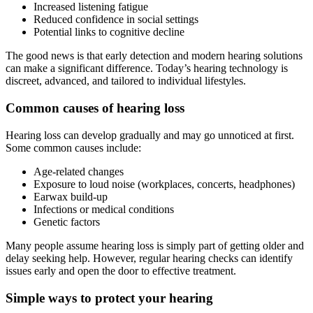
Increased listening fatigue
Reduced confidence in social settings
Potential links to cognitive decline
The good news is that early detection and modern hearing solutions
can make a significant difference. Today’s hearing technology is
discreet, advanced, and tailored to individual lifestyles.
Common causes of hearing loss
Hearing loss can develop gradually and may go unnoticed at first.
Some common causes include:
Age-related changes
Exposure to loud noise (workplaces, concerts, headphones)
Earwax build-up
Infections or medical conditions
Genetic factors
Many people assume hearing loss is simply part of getting older and
delay seeking help. However, regular hearing checks can identify
issues early and open the door to effective treatment.
Simple ways to protect your hearing