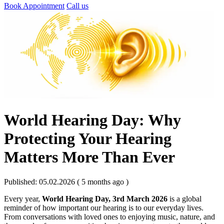
Book Appointment
Call us
World Hearing Day: Why
Protecting Your Hearing
Matters More Than Ever
Published: 05.02.2026 ( 5 months ago )
Every year,
World Hearing Day, 3rd March 2026
is a global
reminder of how important our hearing is to our everyday lives.
From conversations with loved ones to enjoying music, nature, and