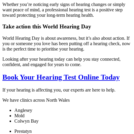
Whether you’re noticing early signs of hearing changes or simply
want peace of mind, a professional hearing test is a positive step
toward protecting your long-term hearing health.
Take action this World Hearing Day
World Hearing Day is about awareness, but it’s also about action. If
you or someone you love has been putting off a hearing check, now
is the perfect time to prioritise your hearing.
Looking after your hearing today can help you stay connected,
confident, and engaged for years to come.
Book Your Hearing Test Online Today
If your hearing is affecting you, our experts are here to help.
We have clinics across North Wales
Anglesey
Mold
Colwyn Bay
Prestatyn