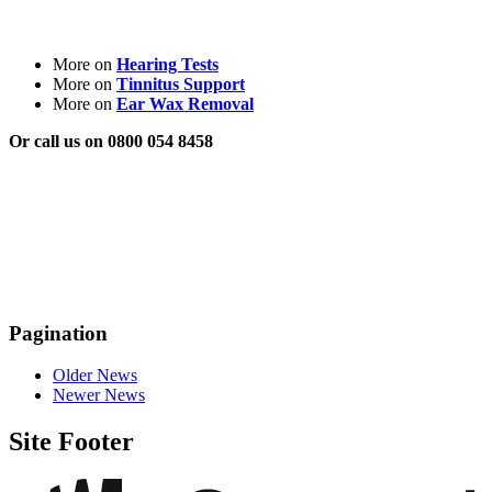
More on
Hearing Tests
More on
Tinnitus Support
More on
Ear Wax Removal
Or call us on 0800 054 8458
Pagination
Older News
Newer News
Site Footer