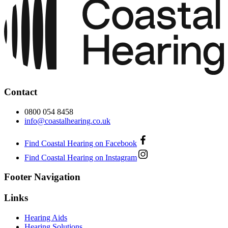
Contact
0800 054 8458
info@coastalhearing.co.uk
Find Coastal Hearing on Facebook
Find Coastal Hearing on Instagram
Footer Navigation
Links
Hearing Aids
Hearing Solutions