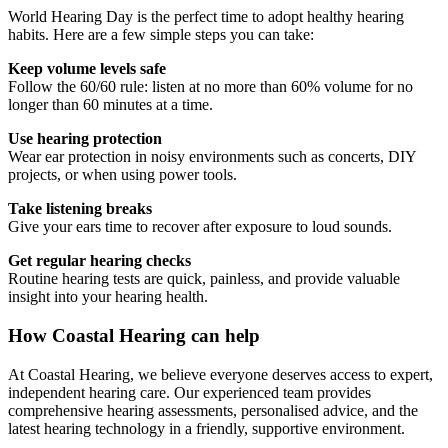
World Hearing Day is the perfect time to adopt healthy hearing
habits. Here are a few simple steps you can take:
Keep volume levels safe
Follow the 60/60 rule: listen at no more than 60% volume for no
longer than 60 minutes at a time.
Use hearing protection
Wear ear protection in noisy environments such as concerts, DIY
projects, or when using power tools.
Take listening breaks
Give your ears time to recover after exposure to loud sounds.
Get regular hearing checks
Routine hearing tests are quick, painless, and provide valuable
insight into your hearing health.
How Coastal Hearing can help
At Coastal Hearing, we believe everyone deserves access to expert,
independent hearing care. Our experienced team provides
comprehensive hearing assessments, personalised advice, and the
latest hearing technology in a friendly, supportive environment.