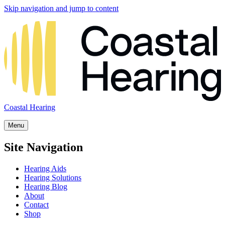
Skip navigation and jump to content
Coastal Hearing
Menu
Site Navigation
Hearing Aids
Hearing Solutions
Hearing Blog
About
Contact
Shop