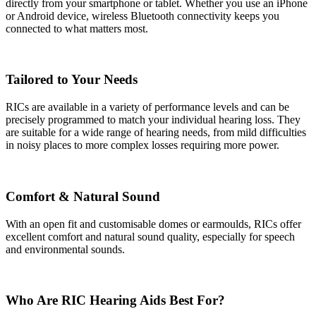
directly from your smartphone or tablet. Whether you use an iPhone
or Android device, wireless Bluetooth connectivity keeps you
connected to what matters most.
Tailored to Your Needs
RICs are available in a variety of performance levels and can be
precisely programmed to match your individual hearing loss. They
are suitable for a wide range of hearing needs, from mild difficulties
in noisy places to more complex losses requiring more power.
Comfort & Natural Sound
With an open fit and customisable domes or earmoulds, RICs offer
excellent comfort and natural sound quality, especially for speech
and environmental sounds.
Who Are RIC Hearing Aids Best For?