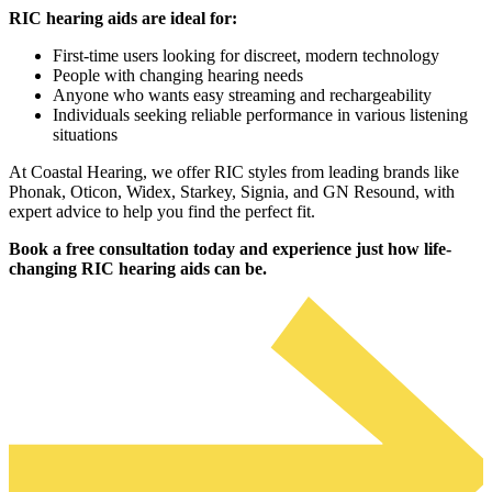
RIC hearing aids are ideal for:
First-time users looking for discreet, modern technology
People with changing hearing needs
Anyone who wants easy streaming and rechargeability
Individuals seeking reliable performance in various listening
situations
At Coastal Hearing, we offer RIC styles from leading brands like
Phonak, Oticon, Widex, Starkey, Signia, and GN Resound, with
expert advice to help you find the perfect fit.
Book a free consultation today and experience just how life-
changing RIC hearing aids can be.