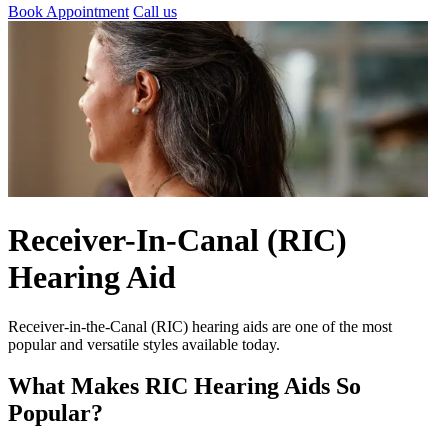
Book Appointment
Call us
Receiver-In-Canal (RIC)
Hearing Aid
Receiver-in-the-Canal (RIC) hearing aids are one of the most
popular and versatile styles available today.
What Makes RIC Hearing Aids So
Popular?