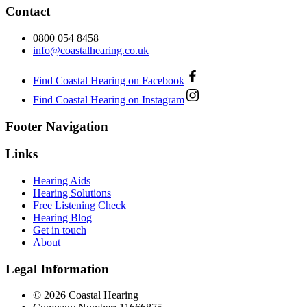
Contact
0800 054 8458
info@coastalhearing.co.uk
Find Coastal Hearing on Facebook
Find Coastal Hearing on Instagram
Footer Navigation
Links
Hearing Aids
Hearing Solutions
Free Listening Check
Hearing Blog
Get in touch
About
Legal Information
© 2026 Coastal Hearing