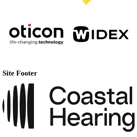
Site Footer