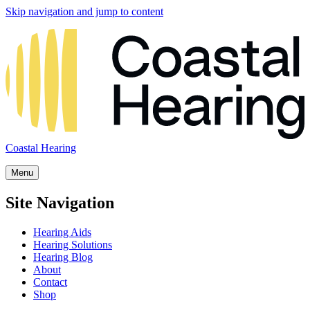
Skip navigation and jump to content
Coastal Hearing
Menu
Site Navigation
Hearing Aids
Hearing Solutions
Hearing Blog
About
Contact
Shop