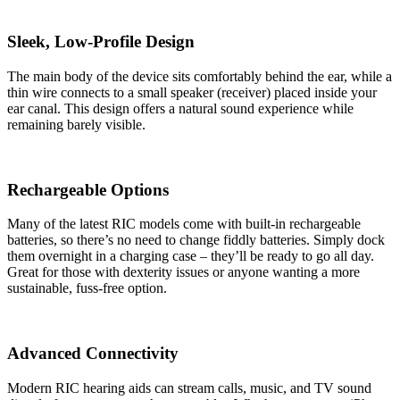
Sleek, Low-Profile Design
The main body of the device sits comfortably behind the ear, while a
thin wire connects to a small speaker (receiver) placed inside your
ear canal. This design offers a natural sound experience while
remaining barely visible.
Rechargeable Options
Many of the latest RIC models come with built-in rechargeable
batteries, so there’s no need to change fiddly batteries. Simply dock
them overnight in a charging case – they’ll be ready to go all day.
Great for those with dexterity issues or anyone wanting a more
sustainable, fuss-free option.
Advanced Connectivity
Modern RIC hearing aids can stream calls, music, and TV sound