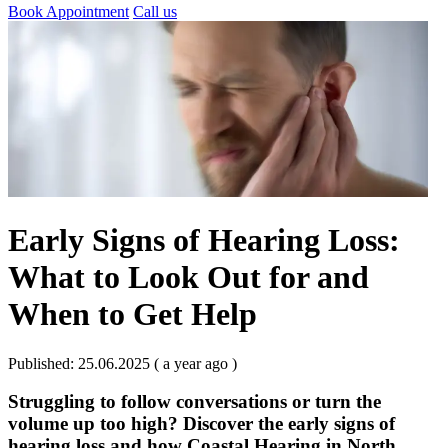
Book Appointment
Call us
Early Signs of Hearing Loss:
What to Look Out for and
When to Get Help
Published: 25.06.2025 ( a year ago )
Struggling to follow conversations or turn the
volume up too high? Discover the early signs of
hearing loss and how Coastal Hearing in North