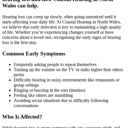
Wales can help.
Hearing loss can creep up slowly, often going unnoticed until it
starts affecting your daily life. At Coastal Hearing in North Wales,
we believe that early detection is key to maintaining a high quality
of life. Whether you’re experiencing changes yourself or have
concerns about a loved one, recognising the early signs of hearing
loss is the first step.
Common Early Symptoms
Frequently asking people to repeat themselves
Turning up the volume on the TV or radio higher than others
prefer
Difficulty hearing in noisy environments like restaurants or
group settings
Ringing or buzzing in the ears (tinnitus)
Feeling like others are mumbling
Avoiding social situations due to difficulty following
conversations
Who Is Affected?
While hearing loss is more common with age, younger adults and