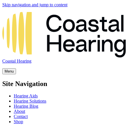
Skip navigation and jump to content
Coastal Hearing
Menu
Site Navigation
Hearing Aids
Hearing Solutions
Hearing Blog
About
Contact
Shop