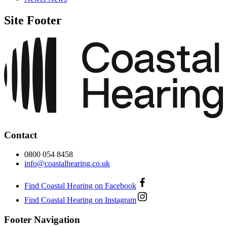
Site Footer
Contact
0800 054 8458
info@coastalhearing.co.uk
Find Coastal Hearing on Facebook
Find Coastal Hearing on Instagram
Footer Navigation