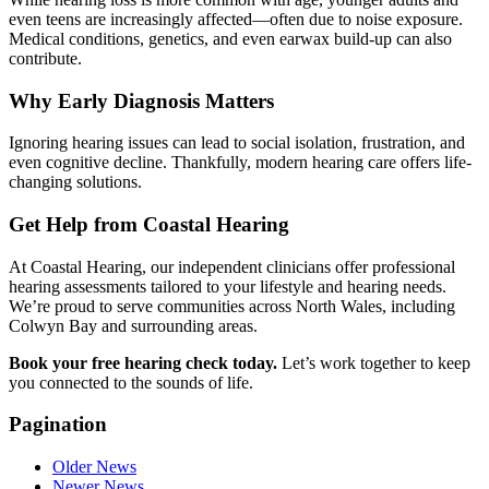
even teens are increasingly affected—often due to noise exposure.
Medical conditions, genetics, and even earwax build-up can also
contribute.
Why Early Diagnosis Matters
Ignoring hearing issues can lead to social isolation, frustration, and
even cognitive decline. Thankfully, modern hearing care offers life-
changing solutions.
Get Help from Coastal Hearing
At Coastal Hearing, our independent clinicians offer professional
hearing assessments tailored to your lifestyle and hearing needs.
We’re proud to serve communities across North Wales, including
Colwyn Bay and surrounding areas.
Book your free hearing check today.
Let’s work together to keep
you connected to the sounds of life.
Pagination
Older News
Newer News