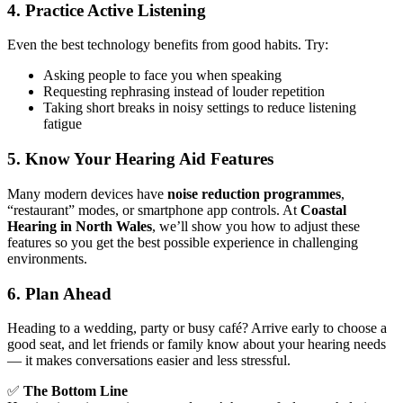
4. Practice Active Listening
Even the best technology benefits from good habits. Try:
Asking people to face you when speaking
Requesting rephrasing instead of louder repetition
Taking short breaks in noisy settings to reduce listening
fatigue
5. Know Your Hearing Aid Features
Many modern devices have
noise reduction programmes
,
“restaurant” modes, or smartphone app controls. At
Coastal
Hearing in North Wales
, we’ll show you how to adjust these
features so you get the best possible experience in challenging
environments.
6. Plan Ahead
Heading to a wedding, party or busy café? Arrive early to choose a
good seat, and let friends or family know about your hearing needs
— it makes conversations easier and less stressful.
✅
The Bottom Line