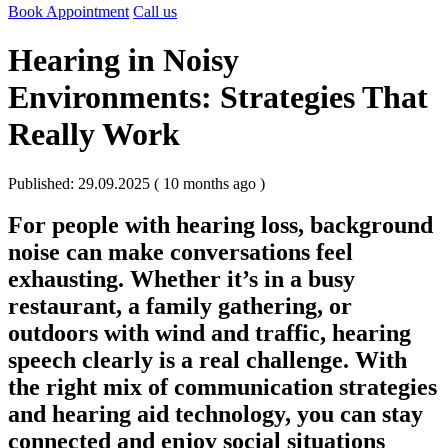
Book Appointment
Call us
Hearing in Noisy
Environments: Strategies That
Really Work
Published: 29.09.2025 ( 10 months ago )
For people with
hearing loss
, background
noise can make conversations feel
exhausting. Whether it’s in a busy
restaurant, a family gathering, or
outdoors with wind and traffic, hearing
speech clearly is a real challenge. With
the right mix of
communication strategies
and
hearing aid technology
, you can stay
connected and enjoy social situations