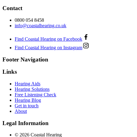
Contact
0800 054 8458
info@coastalhearing.co.uk
Find Coastal Hearing on Facebook
Find Coastal Hearing on Instagram
Footer Navigation
Links
Hearing Aids
Hearing Solutions
Free Listening Check
Hearing Blog
Get in touch
About
Legal Information
© 2026 Coastal Hearing