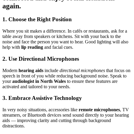
again.
1. Choose the Right Position
Where you sit makes a difference. In cafés or restaurants, ask for a
table away from speakers or kitchens. Sit with your back to the
noise and face the person you want to hear. Good lighting will also
help with
lip reading
and facial cues.
2. Use Directional Microphones
Modern
hearing aids
include
directional microphones
that focus on
speech in front of you while reducing background noise. Speak to
your
audiologist in North Wales
to ensure these features are
activated and tailored to your needs.
3. Embrace Assistive Technology
In very noisy situations, accessories like
remote microphones
, TV
streamers, or Bluetooth devices send sound directly to your hearing
aids — improving clarity and cutting through background
distractions.