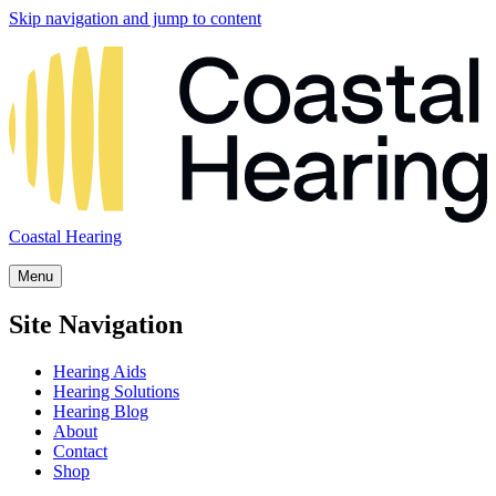
Skip navigation and jump to content
Coastal Hearing
Menu
Site Navigation
Hearing Aids
Hearing Solutions
Hearing Blog
About
Contact
Shop