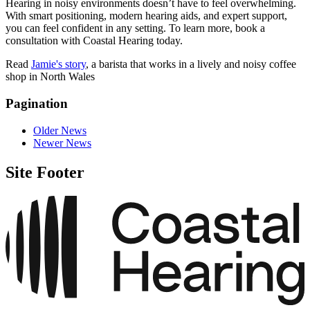
Hearing in noisy environments doesn’t have to feel overwhelming.
With smart positioning, modern hearing aids, and expert support,
you can feel confident in any setting. To learn more, book a
consultation with Coastal Hearing today.
Read
Jamie's story
, a barista that works in a lively and noisy coffee
shop in North Wales
Pagination
Older News
Newer News
Site Footer