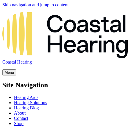
Skip navigation and jump to content
Coastal Hearing
Menu
Site Navigation
Hearing Aids
Hearing Solutions
Hearing Blog
About
Contact
Shop