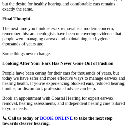
but the desire for healthy hearing and comfortable ears remains
exactly the same.
Final Thought
The next time you think earwax removal is a modern concern,
remember this: archaeologists have been uncovering evidence that
people were managing earwax and maintaining ear hygiene
thousands of years ago.
Some things never change.
Looking After Your Ears Has Never Gone Out of Fashion
People have been caring for their ears for thousands of years, but
today we have safer and more effective ways to manage earwax and
hearing health. If you're experiencing blocked ears, reduced hearing,
tinnitus, or discomfort, professional advice can help.
Book an appointment with Coastal Hearing for expert earwax
removal, hearing assessments, and independent hearing care tailored
to your needs.
📞 Call us today or
BOOK ONLINE
to take the next step
towards clearer hearing.