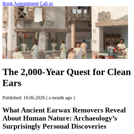
Book Appointment
Call us
The 2,000-Year Quest for Clean
Ears
Published: 10.06.2026 ( a month ago )
What Ancient Earwax Removers Reveal
About Human Nature: Archaeology’s
Surprisingly Personal Discoveries