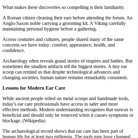
What makes these discoveries so compelling is their familiarity.
A Roman citizen cleaning their ears before attending the forum. An
Anglo-Saxon noble carrying a grooming kit. A Viking carefully
maintaining personal hygiene before a gathering.
Across centuries and cultures, people shared many of the same
concerns we have today: comfort, appearance, health, and
confidence.
Archaeology often reveals grand stories of empires and battles. But
sometimes the smallest artifacts tell the biggest stories. A tiny ear
scoop can remind us that despite technological advances and
changing societies, human nature remains remarkably consistent.
Lessons for Modern Ear Care
While ancient people relied on metal scoops and handmade tools,
today’s ear care professionals have access to safer and more
effective methods. Modern understanding recognises that earwax is
beneficial and should only be removed when it causes symptoms or
blockage. (Wikipedia)
The archaeological record shows that ear care has been part of
human life for at least two millennia. The tools may have changed,