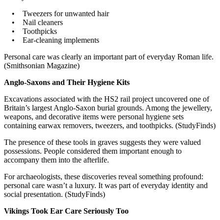
• Tweezers for unwanted hair
• Nail cleaners
• Toothpicks
• Ear-cleaning implements
Personal care was clearly an important part of everyday Roman life.
(Smithsonian Magazine)
Anglo-Saxons and Their Hygiene Kits
Excavations associated with the HS2 rail project uncovered one of
Britain’s largest Anglo-Saxon burial grounds. Among the jewellery,
weapons, and decorative items were personal hygiene sets
containing earwax removers, tweezers, and toothpicks. (StudyFinds)
The presence of these tools in graves suggests they were valued
possessions. People considered them important enough to
accompany them into the afterlife.
For archaeologists, these discoveries reveal something profound:
personal care wasn’t a luxury. It was part of everyday identity and
social presentation. (StudyFinds)
Vikings Took Ear Care Seriously Too