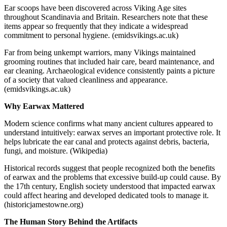
Ear scoops have been discovered across Viking Age sites
throughout Scandinavia and Britain. Researchers note that these
items appear so frequently that they indicate a widespread
commitment to personal hygiene. (emidsvikings.ac.uk)
Far from being unkempt warriors, many Vikings maintained
grooming routines that included hair care, beard maintenance, and
ear cleaning. Archaeological evidence consistently paints a picture
of a society that valued cleanliness and appearance.
(emidsvikings.ac.uk)
Why Earwax Mattered
Modern science confirms what many ancient cultures appeared to
understand intuitively: earwax serves an important protective role. It
helps lubricate the ear canal and protects against debris, bacteria,
fungi, and moisture. (Wikipedia)
Historical records suggest that people recognized both the benefits
of earwax and the problems that excessive build-up could cause. By
the 17th century, English society understood that impacted earwax
could affect hearing and developed dedicated tools to manage it.
(historicjamestowne.org)
The Human Story Behind the Artifacts