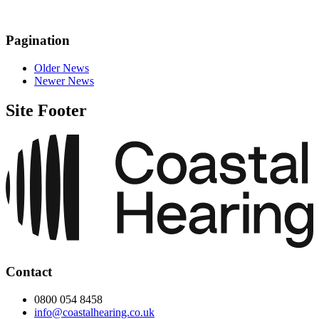
Pagination
Older News
Newer News
Site Footer
Contact
0800 054 8458
info@coastalhearing.co.uk