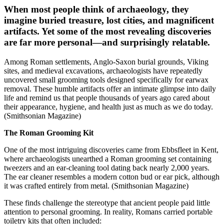
When most people think of archaeology, they
imagine buried treasure, lost cities, and magnificent
artifacts. Yet some of the most revealing discoveries
are far more personal—and surprisingly relatable.
Among Roman settlements, Anglo-Saxon burial grounds, Viking
sites, and medieval excavations, archaeologists have repeatedly
uncovered small grooming tools designed specifically for earwax
removal. These humble artifacts offer an intimate glimpse into daily
life and remind us that people thousands of years ago cared about
their appearance, hygiene, and health just as much as we do today.
(Smithsonian Magazine)
The Roman Grooming Kit
One of the most intriguing discoveries came from Ebbsfleet in Kent,
where archaeologists unearthed a Roman grooming set containing
tweezers and an ear-cleaning tool dating back nearly 2,000 years.
The ear cleaner resembles a modern cotton bud or ear pick, although
it was crafted entirely from metal. (Smithsonian Magazine)
These finds challenge the stereotype that ancient people paid little
attention to personal grooming. In reality, Romans carried portable
toiletry kits that often included: